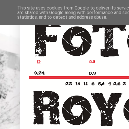
This site uses cookies from Google to deliver its servi
are shared with Google along with performance and secu
statistics, and to detect and address abuse.