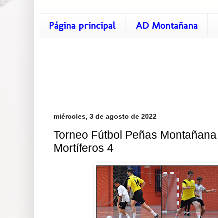
Página principal
AD Montañana
miércoles, 3 de agosto de 2022
Torneo Fútbol Peñas Montañana 
Mortíferos 4