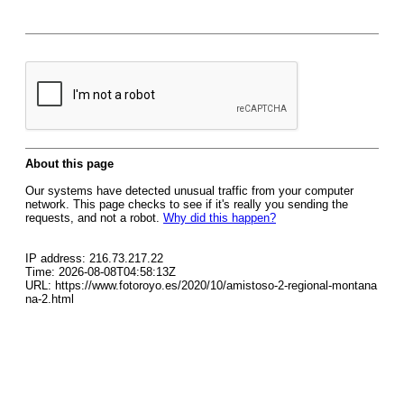
About this page
Our systems have detected unusual traffic from your computer
network. This page checks to see if it's really you sending the
requests, and not a robot.
Why did this happen?
IP address: 216.73.217.22
Time: 2026-08-08T04:58:13Z
URL: https://www.fotoroyo.es/2020/10/amistoso-2-regional-montana
na-2.html